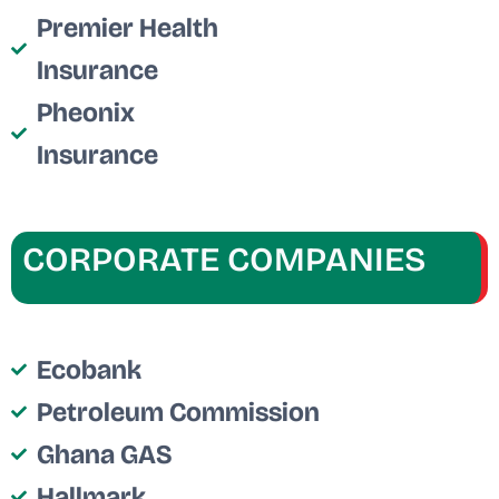
Premier Health
Insurance
Pheonix
Insurance
CORPORATE COMPANIES
Ecobank
Petroleum Commission
Ghana GAS
Hallmark