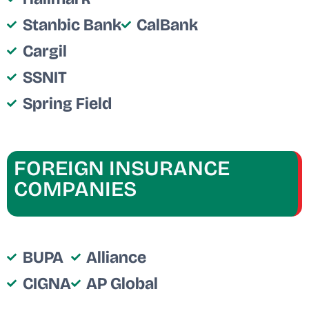
Stanbic Bank
CalBank
Cargil
SSNIT
Spring Field
FOREIGN INSURANCE
COMPANIES
BUPA
Alliance
CIGNA
AP Global