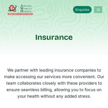
Enquiries
Insurance
We partner with leading insurance companies to
make accessing our services more convenient. Our
team collaborates closely with these providers to
ensure seamless billing, allowing you to focus on
your health without any added stress.