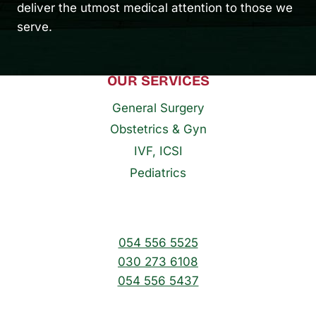
deliver the utmost medical attention to those we
serve.
OUR SERVICES
General Surgery
Obstetrics & Gyn
IVF, ICSI
Pediatrics
054 556 5525
030 273 6108
054 556 5437