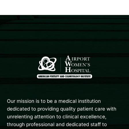
Our mission is to be a medical institution
dedicated to providing quality patient care with
unrelenting attention to clinical excellence,
through professional and dedicated staff to