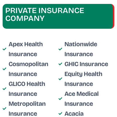
PRIVATE INSURANCE
COMPANY
Apex Health
Nationwide
Insurance
Insurance
Cosmopolitan
GHIC Insurance
Insurance
Equity Health
GLICO Health
Insurance
Insurance
Ace Medical
Metropolitan
Insurance
Insurance
Acacia