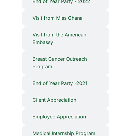
End of Year Party - 2022
Visit from Miss Ghana
Visit from the American
Embassy
⁠Breast Cancer Outreach
Program
End of Year Party -2021
Client Appreciation
Employee Appreciation
Medical Internship Program