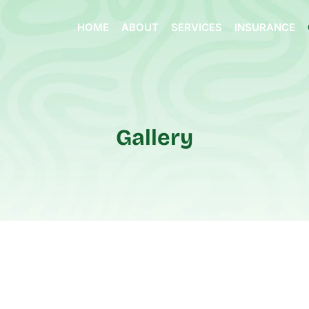
HOME
ABOUT
SERVICES
INSURANCE
Gallery