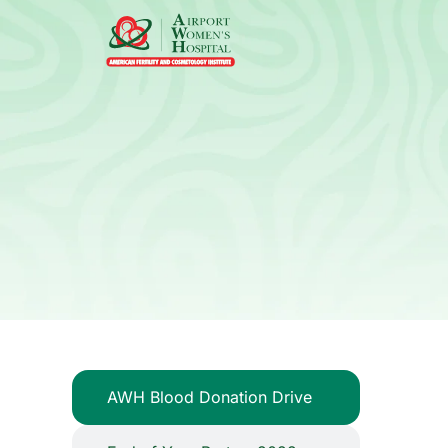
AWH Blood Donation Drive