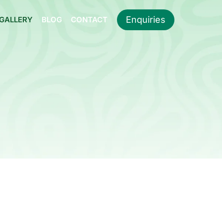
Enquiries
GALLERY
BLOG
CONTACT