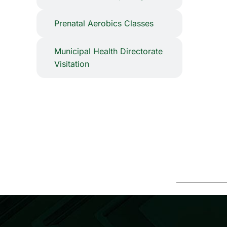
⁠Prenatal Aerobics Classes
Municipal Health Directorate
Visitation