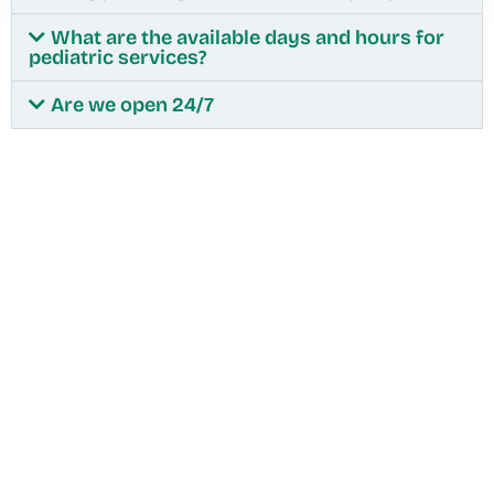
What are the available days and hours for
pediatric services?
Are we open 24/7